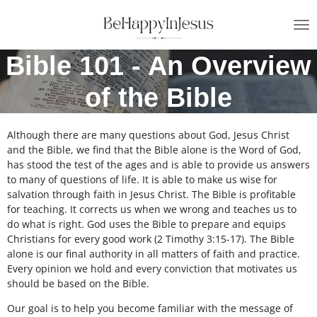
Skip
to
main
Bible 101 - An Overview
content
of the Bible
Although there are many questions about God, Jesus Christ
and the Bible, we find that the Bible alone is the Word of God,
has stood the test of the ages and is able to provide us answers
to many of questions of life. It is able to make us wise for
salvation through faith in Jesus Christ. The Bible is profitable
for teaching. It corrects us when we wrong and teaches us to
do what is right. God uses the Bible to prepare and equips
Christians for every good work (2 Timothy 3:15-17). The Bible
alone is our final authority in all matters of faith and practice.
Every opinion we hold and every conviction that motivates us
should be based on the Bible.
Our goal is to help you become familiar with the message of