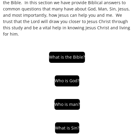
the Bible. In this section we have provide Biblical answers to
common questions that many have about God, Man, Sin, Jesus,
and most importantly, how Jesus can help you and me.
We
trust that the Lord will draw you closer to Jesus Christ through
this study and be a vital help in knowing Jesus Christ and living
for him.
What is the Bible?
Who is God?
Who is man?
What is Sin?