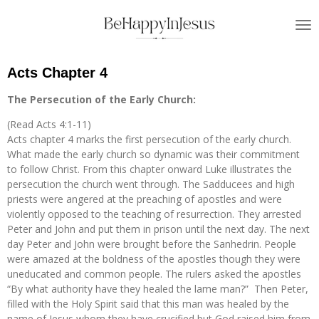
Skip
to
main
content
Acts Chapter 4
The Persecution of the Early Church:
(Read Acts 4:1-11)
Acts chapter 4 marks the first persecution of the early church.
What made the early church so dynamic was their commitment
to follow Christ. From this chapter onward Luke illustrates the
persecution the church went through. The Sadducees and high
priests were angered at the preaching of apostles and were
violently opposed to the teaching of resurrection. They arrested
Peter and John and put them in prison until the next day. The next
day Peter and John were brought before the Sanhedrin. People
were amazed at the boldness of the apostles though they were
uneducated and common people. The rulers asked the apostles
“By what authority have they healed the lame man?” Then Peter,
filled with the Holy Spirit said that this man was healed by the
name of Jesus whom they have crucified but God raised him from