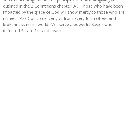
outlined in the 2 Corinthians chapter 8-9. Those who have been
impacted by the grace of God will show mercy to those who are
in need. Ask God to deliver you from every form of evil and
brokenness in the world. We serve a powerful Savior who
defeated Satan, Sin, and death.