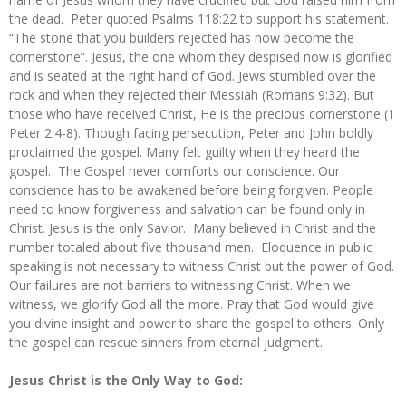
the dead. Peter quoted Psalms 118:22 to support his statement.
“The stone that you builders rejected has now become the
cornerstone”. Jesus, the one whom they despised now is glorified
and is seated at the right hand of God. Jews stumbled over the
rock and when they rejected their Messiah (Romans 9:32). But
those who have received Christ, He is the precious cornerstone (1
Peter 2:4-8). Though facing persecution, Peter and John boldly
proclaimed the gospel. Many felt guilty when they heard the
gospel. The Gospel never comforts our conscience. Our
conscience has to be awakened before being forgiven. People
need to know forgiveness and salvation can be found only in
Christ. Jesus is the only Savior. Many believed in Christ and the
number totaled about five thousand men. Eloquence in public
speaking is not necessary to witness Christ but the power of God.
Our failures are not barriers to witnessing Christ. When we
witness, we glorify God all the more. Pray that God would give
you divine insight and power to share the gospel to others. Only
the gospel can rescue sinners from eternal judgment.
Jesus Christ is the Only Way to God: