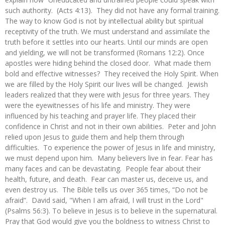
such authority. (Acts 4:13). They did not have any formal training.
The way to know God is not by intellectual ability but spiritual
receptivity of the truth. We must understand and assimilate the
truth before it settles into our hearts. Until our minds are open
and yielding, we will not be transformed (Romans 12:2). Once
apostles were hiding behind the closed door. What made them
bold and effective witnesses? They received the Holy Spirit. When
we are filled by the Holy Spirit our lives will be changed. Jewish
leaders realized that they were with Jesus for three years. They
were the eyewitnesses of his life and ministry. They were
influenced by his teaching and prayer life. They placed their
confidence in Christ and not in their own abilities. Peter and John
relied upon Jesus to guide them and help them through
difficulties. To experience the power of Jesus in life and ministry,
we must depend upon him. Many believers live in fear. Fear has
many faces and can be devastating. People fear about their
health, future, and death. Fear can master us, deceive us, and
even destroy us. The Bible tells us over 365 times, “Do not be
afraid”. David said, "When I am afraid, I will trust in the Lord"
(Psalms 56:3). To believe in Jesus is to believe in the supernatural.
Pray that God would give you the boldness to witness Christ to