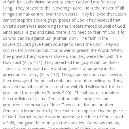
in faith for God’s divine power to serve God and not for easy
living. They prayed to the “Sovereign Lord’. He is the maker of all
things and has control over the universe. They believed that Satan
cannot stop the sovereign purposes of God. They believed that
Christ’s death was according to the predetermined council of God.
Since Jesus reigns and rules, there is no need to fear. “If God is for
us who can be against us” (Roman 8:31). The faith in the
sovereign Lord gave them courage to serve the Lord. They did
not ask for protection but for power to preach the Word. When
they prayed, the place was shaken, and they were filled with the
Holy Spirit (Acts 4:31). They preached the gospel with boldness.
The disciples enjoyed unity and singleness of purpose in their
prayer and ministry (Acts 4:32). Though persecution was severe,
the message of the gospel continued to mature believers. They
believed that what others intend for evil, God will work it for their
good and for his glory (Genesis 5:20). The ultimate example is
the crucifixion of Jesus. Persecution unites believers and
produces a community of love. They cared for one another.
Generosity is the mark of people who are impacted by the grace
of God. Barnabas, who was impacted by the love of Christ, sold
a field, and gave the money to the apostles. Barnabas means,
son of encouragement. The principles of Christian-giving are