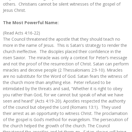
others. Christians cannot be silent witnesses of the gospel of
Jesus Christ.
The Most Powerful Name:
(Read Acts 4:16-22)
The Council threatened the apostle that they should teach no
more in the name of Jesus. This is Satan's strategy to render the
church ineffective. The disciples placed their confidence in the
risen Savior. The miracle was only a context for Peter’s message
and not the proof of the resurrection of Christ. Satan can perform
miracles and deceive people (2 Thessalonians 2:9-10). Miracles
are no substitute for the Word of God. Satan fears the witness of
the church more than anything else. Peter refused to be
intimidated by the threats and said, “Whether it is right to obey
you rather than God, for we cannot but speak of what we have
seen and heard” (Acts 4:19-20). Apostles respected the authority
of the council but obeyed the Lord (Romans 13:1). They used
their arrest as an opportunity to witness Christ. The proclamation
of the gospel is God’s method for evangelism. The persecution of
the church helped the growth of the church. The Council
threatened the apostles and let them go. Satan always will bring