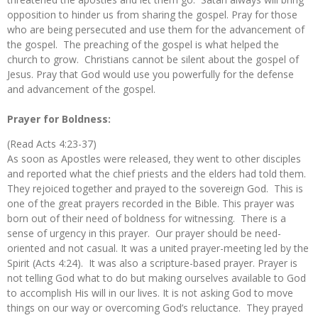
opposition to hinder us from sharing the gospel. Pray for those
who are being persecuted and use them for the advancement of
the gospel. The preaching of the gospel is what helped the
church to grow. Christians cannot be silent about the gospel of
Jesus. Pray that God would use you powerfully for the defense
and advancement of the gospel.
Prayer for Boldness:
(Read Acts 4:23-37)
As soon as Apostles were released, they went to other disciples
and reported what the chief priests and the elders had told them.
They rejoiced together and prayed to the sovereign God. This is
one of the great prayers recorded in the Bible. This prayer was
born out of their need of boldness for witnessing. There is a
sense of urgency in this prayer. Our prayer should be need-
oriented and not casual. It was a united prayer-meeting led by the
Spirit (Acts 4:24). It was also a scripture-based prayer. Prayer is
not telling God what to do but making ourselves available to God
to accomplish His will in our lives. It is not asking God to move
things on our way or overcoming God’s reluctance. They prayed