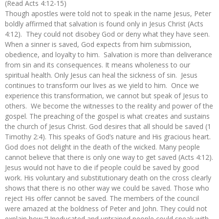
(Read Acts 4:12-15)
Though apostles were told not to speak in the name Jesus, Peter
boldly affirmed that salvation is found only in Jesus Christ (Acts
4:12). They could not disobey God or deny what they have seen.
When a sinner is saved, God expects from him submission,
obedience, and loyalty to him. Salvation is more than deliverance
from sin and its consequences. It means wholeness to our
spiritual health. Only Jesus can heal the sickness of sin. Jesus
continues to transform our lives as we yield to him. Once we
experience this transformation, we cannot but speak of Jesus to
others. We become the witnesses to the reality and power of the
gospel. The preaching of the gospel is what creates and sustains
the church of Jesus Christ. God desires that all should be saved (1
Timothy 2:4). This speaks of God’s nature and His gracious heart.
God does not delight in the death of the wicked. Many people
cannot believe that there is only one way to get saved (Acts 4:12).
Jesus would not have to die if people could be saved by good
work. His voluntary and substitutionary death on the cross clearly
shows that there is no other way we could be saved. Those who
reject His offer cannot be saved. The members of the council
were amazed at the boldness of Peter and John. They could not
explain how “Uneducated and untrained people could speak with