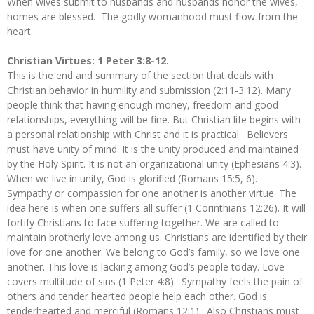
When wives submit to husbands and husbands honor the wives,
homes are blessed. The godly womanhood must flow from the
heart.
Christian Virtues: 1 Peter 3:8-12.
This is the end and summary of the section that deals with
Christian behavior in humility and submission (2:11-3:12). Many
people think that having enough money, freedom and good
relationships, everything will be fine. But Christian life begins with
a personal relationship with Christ and it is practical. Believers
must have unity of mind. It is the unity produced and maintained
by the Holy Spirit. It is not an organizational unity (Ephesians 4:3).
When we live in unity, God is glorified (Romans 15:5, 6).
Sympathy or compassion for one another is another virtue. The
idea here is when one suffers all suffer (1 Corinthians 12:26). It will
fortify Christians to face suffering together. We are called to
maintain brotherly love among us. Christians are identified by their
love for one another. We belong to God’s family, so we love one
another. This love is lacking among God’s people today. Love
covers multitude of sins (1 Peter 4:8). Sympathy feels the pain of
others and tender hearted people help each other. God is
tenderhearted and merciful (Romans 12:1). Also Christians must