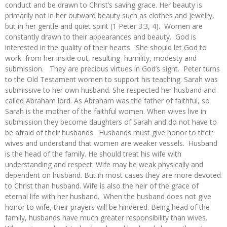
conduct and be drawn to Christ’s saving grace. Her beauty is
primarily not in her outward beauty such as clothes and jewelry,
but in her gentle and quiet spirit (1 Peter 3:3, 4). Women are
constantly drawn to their appearances and beauty. God is
interested in the quality of their hearts. She should let God to
work from her inside out, resulting humility, modesty and
submission. They are precious virtues in God’s sight. Peter turns
to the Old Testament women to support his teaching. Sarah was
submissive to her own husband. She respected her husband and
called Abraham lord. As Abraham was the father of faithful, so
Sarah is the mother of the faithful women. When wives live in
submission they become daughters of Sarah and do not have to
be afraid of their husbands. Husbands must give honor to their
wives and understand that women are weaker vessels. Husband
is the head of the family. He should treat his wife with
understanding and respect. Wife may be weak physically and
dependent on husband. But in most cases they are more devoted
to Christ than husband. Wife is also the heir of the grace of
eternal life with her husband. When the husband does not give
honor to wife, their prayers will be hindered. Being head of the
family, husbands have much greater responsibility than wives.