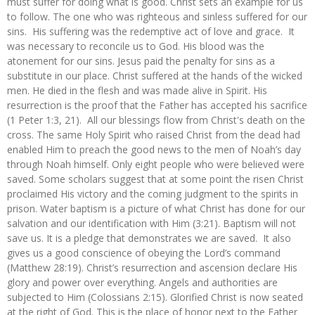
must suffer for doing what is good. Christ sets an example for us
to follow. The one who was righteous and sinless suffered for our
sins. His suffering was the redemptive act of love and grace. It
was necessary to reconcile us to God. His blood was the
atonement for our sins. Jesus paid the penalty for sins as a
substitute in our place. Christ suffered at the hands of the wicked
men. He died in the flesh and was made alive in Spirit. His
resurrection is the proof that the Father has accepted his sacrifice
(1 Peter 1:3, 21). All our blessings flow from Christ's death on the
cross. The same Holy Spirit who raised Christ from the dead had
enabled Him to preach the good news to the men of Noah’s day
through Noah himself. Only eight people who were believed were
saved. Some scholars suggest that at some point the risen Christ
proclaimed His victory and the coming judgment to the spirits in
prison. Water baptism is a picture of what Christ has done for our
salvation and our identification with Him (3:21). Baptism will not
save us. It is a pledge that demonstrates we are saved. It also
gives us a good conscience of obeying the Lord’s command
(Matthew 28:19). Christ’s resurrection and ascension declare His
glory and power over everything. Angels and authorities are
subjected to Him (Colossians 2:15). Glorified Christ is now seated
at the right of God. This is the place of honor next to the Father