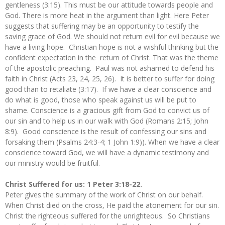
gentleness (3:15). This must be our attitude towards people and
God. There is more heat in the argument than light. Here Peter
suggests that suffering may be an opportunity to testify the
saving grace of God. We should not return evil for evil because we
have a living hope. Christian hope is not a wishful thinking but the
confident expectation in the return of Christ. That was the theme
of the apostolic preaching. Paul was not ashamed to defend his
faith in Christ (Acts 23, 24, 25, 26). It is better to suffer for doing
good than to retaliate (3:17). If we have a clear conscience and
do what is good, those who speak against us will be put to
shame. Conscience is a gracious gift from God to convict us of
our sin and to help us in our walk with God (Romans 2:15; John
8:9). Good conscience is the result of confessing our sins and
forsaking them (Psalms 24:3-4; 1 John 1:9)). When we have a clear
conscience toward God, we will have a dynamic testimony and
our ministry would be fruitful.
Christ Suffered for us: 1 Peter 3:18-22.
Peter gives the summary of the work of Christ on our behalf.
When Christ died on the cross, He paid the atonement for our sin.
Christ the righteous suffered for the unrighteous. So Christians