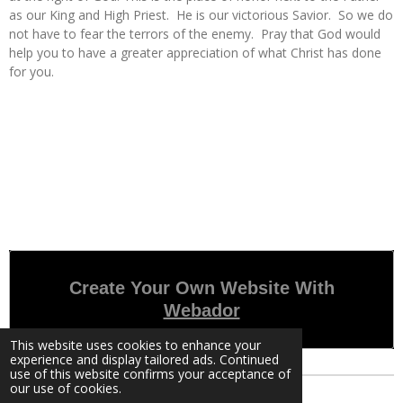
as our King and High Priest. He is our victorious Savior. So we do
not have to fear the terrors of the enemy. Pray that God would
help you to have a greater appreciation of what Christ has done
for you.
Create Your Own Website With
Webador
This website uses cookies to enhance your
experience and display tailored ads. Continued
use of this website confirms your acceptance of
our use of cookies.