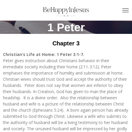
Skip
to
main
1 Peter
content
Chapter 3
Christian’s Life at Home: 1 Peter 3:1-7.
Peter gives instruction about Christians behavior in their
immediate society including their home (2:11-3:12). Peter
emphases the importance of humility and submission at home.
Christian wives should trust God and accept the authority of their
husbands. Peter does not say that women are inferior to obey
their husbands. In Creation, God has given to man the place of
headship. It is a divine order. Also the relationship between
husband and wife is a picture of the relationship between Christ
and the church (Ephesians 5:24). A born again person has already
submitted to God through Christ. Likewise a wife who submits to
the authority of husband will be a living testimony to her husband
and society. The unsaved husband will be impressed by her godly