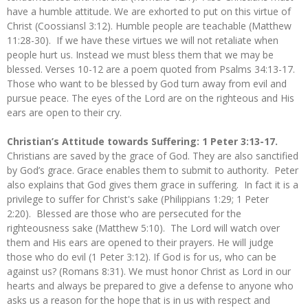
have a humble attitude. We are exhorted to put on this virtue of
Christ (Coossiansl 3:12). Humble people are teachable (Matthew
11:28-30). If we have these virtues we will not retaliate when
people hurt us. Instead we must bless them that we may be
blessed. Verses 10-12 are a poem quoted from Psalms 34:13-17.
Those who want to be blessed by God turn away from evil and
pursue peace. The eyes of the Lord are on the righteous and His
ears are open to their cry.
Christian’s Attitude towards Suffering: 1 Peter 3:13-17.
Christians are saved by the grace of God. They are also sanctified
by God’s grace. Grace enables them to submit to authority. Peter
also explains that God gives them grace in suffering. In fact it is a
privilege to suffer for Christ's sake (Philippians 1:29; 1 Peter
2:20). Blessed are those who are persecuted for the
righteousness sake (Matthew 5:10). The Lord will watch over
them and His ears are opened to their prayers. He will judge
those who do evil (1 Peter 3:12). If God is for us, who can be
against us? (Romans 8:31). We must honor Christ as Lord in our
hearts and always be prepared to give a defense to anyone who
asks us a reason for the hope that is in us with respect and