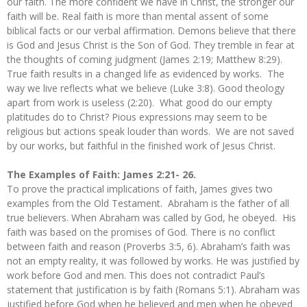
our faith. The more confident we have in Christ, the stronger our
faith will be. Real faith is more than mental assent of some
biblical facts or our verbal affirmation. Demons believe that there
is God and Jesus Christ is the Son of God. They tremble in fear at
the thoughts of coming judgment (James 2:19; Matthew 8:29).
True faith results in a changed life as evidenced by works. The
way we live reflects what we believe (Luke 3:8). Good theology
apart from work is useless (2:20). What good do our empty
platitudes do to Christ? Pious expressions may seem to be
religious but actions speak louder than words. We are not saved
by our works, but faithful in the finished work of Jesus Christ.
The Examples of Faith: James 2:21- 26.
To prove the practical implications of faith, James gives two
examples from the Old Testament. Abraham is the father of all
true believers. When Abraham was called by God, he obeyed. His
faith was based on the promises of God. There is no conflict
between faith and reason (Proverbs 3:5, 6). Abraham’s faith was
not an empty reality, it was followed by works. He was justified by
work before God and men. This does not contradict Paul’s
statement that justification is by faith (Romans 5:1). Abraham was
justified before God when he believed and men when he obeyed