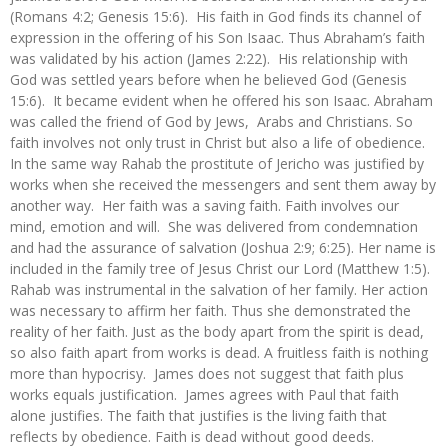
(Romans 4:2; Genesis 15:6). His faith in God finds its channel of
expression in the offering of his Son Isaac. Thus Abraham’s faith
was validated by his action (James 2:22). His relationship with
God was settled years before when he believed God (Genesis
15:6). It became evident when he offered his son Isaac. Abraham
was called the friend of God by Jews, Arabs and Christians. So
faith involves not only trust in Christ but also a life of obedience.
In the same way Rahab the prostitute of Jericho was justified by
works when she received the messengers and sent them away by
another way. Her faith was a saving faith. Faith involves our
mind, emotion and will. She was delivered from condemnation
and had the assurance of salvation (Joshua 2:9; 6:25). Her name is
included in the family tree of Jesus Christ our Lord (Matthew 1:5).
Rahab was instrumental in the salvation of her family. Her action
was necessary to affirm her faith. Thus she demonstrated the
reality of her faith. Just as the body apart from the spirit is dead,
so also faith apart from works is dead. A fruitless faith is nothing
more than hypocrisy. James does not suggest that faith plus
works equals justification. James agrees with Paul that faith
alone justifies. The faith that justifies is the living faith that
reflects by obedience. Faith is dead without good deeds.