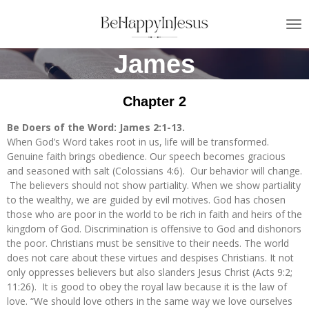
Skip
to
main
James
content
Chapter 2
Be Doers of the Word: James 2:1-13.
When God’s Word takes root in us, life will be transformed.
Genuine faith brings obedience. Our speech becomes gracious
and seasoned with salt (Colossians 4:6). Our behavior will change.
The believers should not show partiality. When we show partiality
to the wealthy, we are guided by evil motives. God has chosen
those who are poor in the world to be rich in faith and heirs of the
kingdom of God. Discrimination is offensive to God and dishonors
the poor. Christians must be sensitive to their needs. The world
does not care about these virtues and despises Christians. It not
only oppresses believers but also slanders Jesus Christ (Acts 9:2;
11:26). It is good to obey the royal law because it is the law of
love. “We should love others in the same way we love ourselves