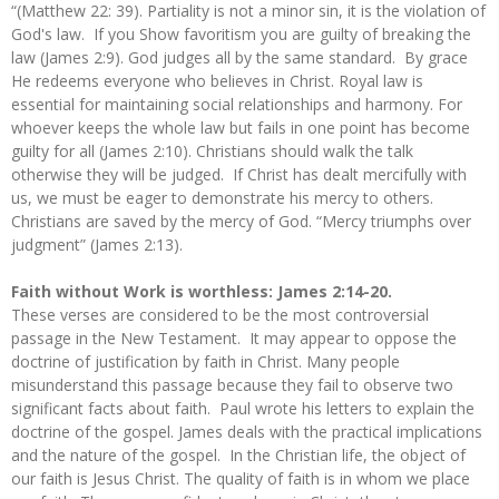
“(Matthew 22: 39). Partiality is not a minor sin, it is the violation of
God's law. If you Show favoritism you are guilty of breaking the
law (James 2:9). God judges all by the same standard. By grace
He redeems everyone who believes in Christ. Royal law is
essential for maintaining social relationships and harmony. For
whoever keeps the whole law but fails in one point has become
guilty for all (James 2:10). Christians should walk the talk
otherwise they will be judged. If Christ has dealt mercifully with
us, we must be eager to demonstrate his mercy to others.
Christians are saved by the mercy of God. “Mercy triumphs over
judgment” (James 2:13).
Faith without Work is worthless: James 2:14-20.
These verses are considered to be the most controversial
passage in the New Testament. It may appear to oppose the
doctrine of justification by faith in Christ. Many people
misunderstand this passage because they fail to observe two
significant facts about faith. Paul wrote his letters to explain the
doctrine of the gospel. James deals with the practical implications
and the nature of the gospel. In the Christian life, the object of
our faith is Jesus Christ. The quality of faith is in whom we place