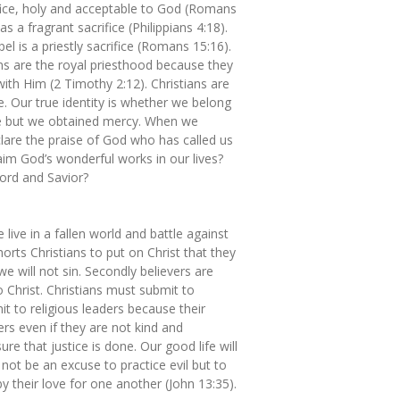
fice, holy and acceptable to God (Romans
as a fragrant sacrifice (Philippians 4:18).
l is a priestly sacrifice (Romans 15:16).
ns are the royal priesthood because they
with Him (2 Timothy 2:12). Christians are
. Our true identity is whether we belong
le but we obtained mercy. When we
clare the praise of God who has called us
aim God’s wonderful works in our lives?
ord and Savior?
live in a fallen world and battle against
orts Christians to put on Christ that they
e will not sin. Secondly believers are
Christ. Christians must submit to
t to religious leaders because their
ers even if they are not kind and
re that justice is done. Our good life will
not be an excuse to practice evil but to
y their love for one another (John 13:35).