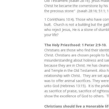
Old Testament (Isaiah 28:16). Jesus made
Christ he became the cornerstone by his re
the precious stone" (Isaiah 28:16; 51:1; 
1 Corinthians 10:4). Those who have come
built. Church is not a building but the ga
who reject Jesus, He is a stone of stumbli
your life?
The Holy Priesthood: 1 Peter 2:9-10.
Christians are those who find their identi
Christ. Christians are chosen people to f
misunderstanding about holiness and saint
because they are in Christ. He has cleans
and Temple in the Old Testament. Also hol
relationship with Christ. They are set ap
was to offer animal sacrifices. They were
unto God (Hebrews 13:15). It is the privi
as sacrifice of praise, sacrifice of right
show the excellence of God to others. T
Christians should live a Honorable lif