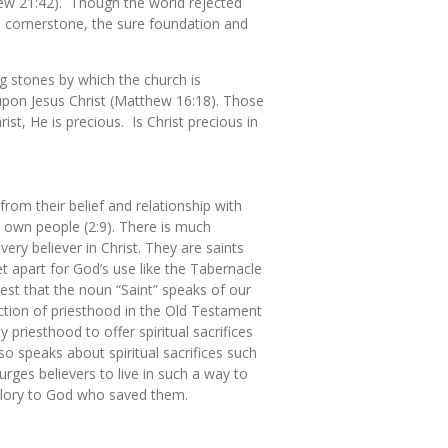
hew 21:42). Though the world rejected
the cornerstone, the sure foundation and
g stones by which the church is
lt upon Jesus Christ (Matthew 16:18). Those
ist, He is precious. Is Christ precious in
from their belief and relationship with
s own people (2:9). There is much
ery believer in Christ. They are saints
et apart for God’s use like the Tabernacle
gest that the noun “Saint” speaks of our
nction of priesthood in the Old Testament
priesthood to offer spiritual sacrifices
o speaks about spiritual sacrifices such
urges believers to live in such a way to
 glory to God who saved them.