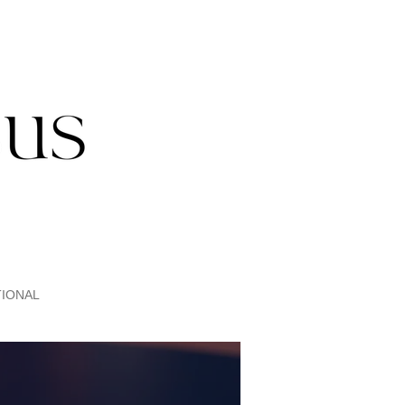
IONAL