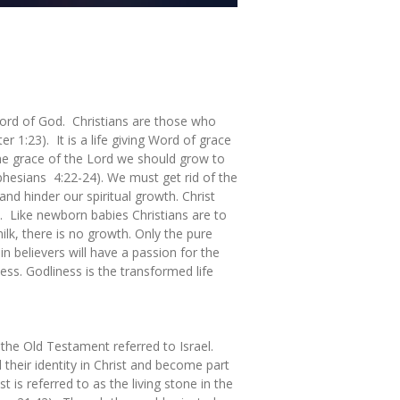
Word of God. Christians are those who
 1:23). It is a life giving Word of grace
 the grace of the Lord we should grow to
Ephesians 4:22-24). We must get rid of the
and hinder our spiritual growth. Christ
ls. Like newborn babies Christians are to
ilk, there is no growth. Only the pure
 believers will have a passion for the
ss. Godliness is the transformed life
the Old Testament referred to Israel.
 their identity in Christ and become part
t is referred to as the living stone in the