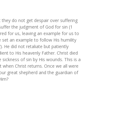
 they do not get despair over suffering
suffer the judgment of God for sin (1
red for us, leaving an example for us to
e set an example to follow His humility
 He did not retaliate but patiently
ent to His heavenly Father. Christ died
 sickness of sin by His wounds. This is a
t when Christ returns. Once we all were
 our great shepherd and the guardian of
 Him?