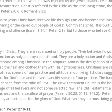
 a reference to it when he was rejected by the Jewish leaders (Matt
surrection. Christ is referred in the Bible as the "the living stone, 
1 Peter 2:4, 6 7; Romans 9:33;
 to Jesus Christ have received life through Him and become the livin
thering of the called out people of God (1 Corinthians 3:16). It is bui
ng and offense (Isaiah 8:14; 1 Peter 2:8). But to those who believe Chr
ty in Christ. They are a separated or holy people. Their behavior flows 
unction as holy and royal priesthood. They are a holy nation and God’
hood among Christians. In the scripture saint is the designation of ev
ed their sin and clothed them with His righteousness. Christians are s
iness speaks of our practice and attitude in our living. Scholars sug
art for God’s use and the verb sanctify speaks of our practice. The fu
 chosen from the tribe of Levi. The New Testament Church is the holy 
lege of all believers and not some selected few. The Old Testament als
eousness and the sacrifice of prayer (Psalms 50:23; 51:19; 141:2). Peter 
hey are set apart for the glory of God. Whatever they do must bring
e: 1 Peter 2:10-11.