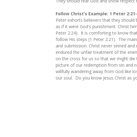
They should fear God and show respect t
Follow Christ’s Example: 1 Peter 2:21
Peter exhorts believers that they should 
as if it were God's punishment. Christ hi
Peter 2:24). It is comforting to know tha
follow His steps (1 Peter 2:21). The main
and submission. Christ never sinned and 
endured the unfair treatment of the enem
on the cross for us so that we might die
picture of our redemption from sin and n
willfully wandering away from God like l
our soul. Do you know Jesus Christ as yo