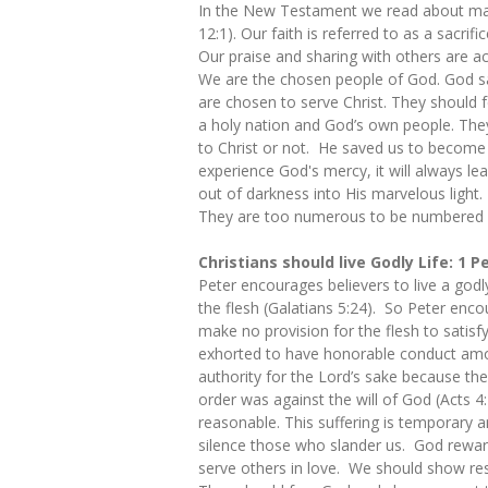
In the New Testament we read about many
12:1). Our faith is referred to as a sacrifi
Our praise and sharing with others are ac
We are the chosen people of God. God sa
are chosen to serve Christ. They should f
a holy nation and God’s own people. They
to Christ or not. He saved us to becom
experience God's mercy, it will always le
out of darkness into His marvelous light
They are too numerous to be numbered (
Christians should live Godly Life: 1 P
Peter encourages believers to live a godl
the flesh (Galatians 5:24). So Peter enco
make no provision for the flesh to satisfy
exhorted to have honorable conduct amon
authority for the Lord’s sake because th
order was against the will of God (Acts 4
reasonable. This suffering is temporary an
silence those who slander us. God reward
serve others in love. We should show resp