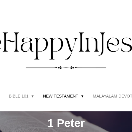
BIBLE 101
NEW TESTAMENT
MALAYALAM DEVOT
1 Peter