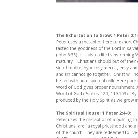
The Exhortation to Grow: 1 Peter 2:1
Peter uses a metaphor here to exhort Chr
tasted the goodness of the Lord in salvat
(John 6:33). It is also a life transformi
maturity. Christians should put off their
sin of malice, hypocrisy, deceit, envy and
and sin cannot go together. Christ will no
be fed with pure spiritual milk. Here pure
Word of God gives proper nourishment. Ad
Word of God (Psalms 42:1; 119:103). By G
produced by the Holy Spirit as we grow in
The Spiritual House: 1 Peter 2:4-8:
Peter uses the metaphor of a building to 
Christians are "a royal priesthood and a 
of the church. They are redeemed to live a