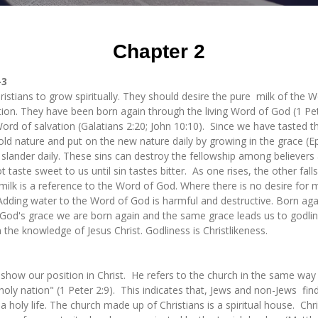
Chapter 2
-3
istians to grow spiritually. They should desire the pure milk of the 
ion. They have been born again through the living Word of God (1 Peter
ng Word of salvation (Galatians 2:20; John 10:10). Since we have tasted
 old nature and put on the new nature daily by growing in the grace (
 slander daily. These sins can destroy the fellowship among believers 
t taste sweet to us until sin tastes bitter. As one rises, the other fal
 milk is a reference to the Word of God. Where there is no desire for m
ding water to the Word of God is harmful and destructive. Born again
od's grace we are born again and the same grace leads us to godline
 the knowledge of Jesus Christ. Godliness is Christlikeness.
show our position in Christ. He refers to the church in the same way 
holy nation" (1 Peter 2:9). This indicates that, Jews and non-Jews find
 holy life. The church made up of Christians is a spiritual house. Chris