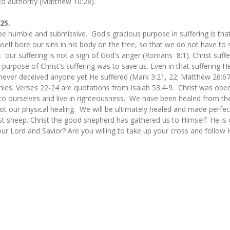
o authority (Matthew 10:28).
-25.
be humble and submissive. God's gracious purpose in suffering is that
mself bore our sins in his body on the tree, so that we do not have to 
t our suffering is not a sign of God's anger (Romans 8:1). Christ suffe
 purpose of Christ’s suffering was to save us. Even in that suffering H
never deceived anyone yet He suffered (Mark 3:21, 22; Matthew 26:67).
ies. Verses 22-24 are quotations from Isaiah 53:4-9. Christ was obedi
 to ourselves and live in righteousness. We have been healed from the
ot our physical healing. We will be ultimately healed and made perfec
ost sheep. Christ the good shepherd has gathered us to Himself. He is
ur Lord and Savior? Are you willing to take up your cross and follow