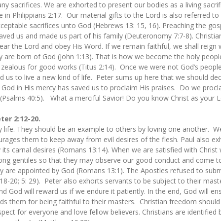
 sacrifices. We are exhorted to present our bodies as a living sacri
ce in Philippians 2:17. Our material gifts to the Lord is also referred to 
ceptable sacrifices unto God (Hebrews 13: 15, 16). Preaching the gospe
ved us and made us part of his family (Deuteronomy 7:7-8). Christia
ear the Lord and obey His Word. If we remain faithful, we shall reign 
 are born of God (John 1:13). That is how we become the holy people
e zealous for good works (Titus 2:14). Once we were not God’s peop
ad us to live a new kind of life. Peter sums up here that we should de
. God in His mercy has saved us to proclaim His praises. Do we procl
Psalms 40:5). What a merciful Savior! Do you know Christ as your L
eter 2:12-20.
y life. They should be an example to others by loving one another. We 
urages them to keep away from evil desires of the flesh. Paul also exh
 its carnal desires (Romans 13:14). When we are satisfied with Christ w
g gentiles so that they may observe our good conduct and come to 
ey are appointed by God (Romans 13:1). The Apostles refused to submi
:18-20; 5: 29). Peter also exhorts servants to be subject to their mast
d God will reward us if we endure it patiently. In the end, God will ensu
s them for being faithful to their masters. Christian freedom should 
ect for everyone and love fellow believers. Christians are identified b