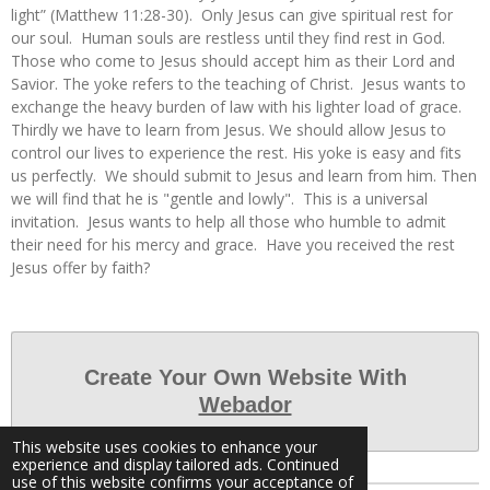
light” (Matthew 11:28-30). Only Jesus can give spiritual rest for
our soul. Human souls are restless until they find rest in God.
Those who come to Jesus should accept him as their Lord and
Savior. The yoke refers to the teaching of Christ. Jesus wants to
exchange the heavy burden of law with his lighter load of grace.
Thirdly we have to learn from Jesus. We should allow Jesus to
control our lives to experience the rest. His yoke is easy and fits
us perfectly. We should submit to Jesus and learn from him. Then
we will find that he is "gentle and lowly". This is a universal
invitation. Jesus wants to help all those who humble to admit
their need for his mercy and grace. Have you received the rest
Jesus offer by faith?
Create Your Own Website With
Webador
This website uses cookies to enhance your
experience and display tailored ads. Continued
use of this website confirms your acceptance of