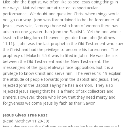
Like John the Baptist, we often like to see Jesus doing things in
our ways. Natural men are attracted to spectacular
performance. We doubt and question Christ when things would
not go our way. John was foreordained to be the forerunner of
Jesus. Jesus said, “among those who born of women there has
arisen no one greater than John the Baptist". Yet the one who is
least in the kingdom of heaven is greater than John (Matthew
11:11). John was the last prophet in the Old Testament who saw
the Christ and had the privilege to become his forerunner. The
prophecy of Malachi 4:5-6 was fulfilled in John. He was the link
between the Old Testament and the New Testament. The
messengers of the gospel always face opposition. But it is a
privilege to know Christ and serve him. The verses 16-19 explain
the attitude of people towards John the Baptist and Jesus. They
rejected John the Baptist saying he has a demon. They also
rejected Jesus saying that he is a friend of tax collectors and
sinners. However, those who know that they need mercy and
forgiveness welcome Jesus by faith as their Savior.
Jesus Gives True Rest:
(Read Matthew 11:20-30)
Jesus denounces the Galilean cities where he has done most of