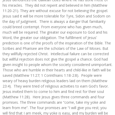
his miracles. They did not repent and believed in him (Matthew
11:20-21). They are without excuse for not believing the gospel.
Jesus said it will be more tolerable for Tyre, Sidon and Sodom on
the day of judgment. There is always a danger that familiarity
could breed contempt. From everyone who has given much,
much will be required. The greater our exposure to God and his
Word, the greater our obligation. The fulfillment of Jesus’
prediction is one of the proofs of the inspiration of the Bible. The
Scribes and Pharisee are the scholars of the Law of Moses. But
they willfully rejected Christ. Intellectual failure can be corrected
but willful rejection does not give the gospel a chance. God had
given insight to people whom the society considered unimportant.
Those who are humble in their hearts and child-like in faith will be
saved (Matthew 11:27; 1 Corinthians 1:18-2:8). People were
weary of heavy burden religious leaders laid on them (Matthew
23:4). They were tried of religious activities to earn God's favor.
Jesus invited them to come to him and find rest for their soul
(Matthew 11:28). Here Jesus gives three commands and four
promises. The three commands are “come, take my yoke and
learn from me”. The four promises are “I will give you rest; you
will find that I am meek, my yoke is easy, and my burden will be