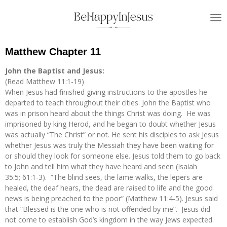
Skip
to
main
content
Matthew Chapter 11
John the Baptist and Jesus:
(Read Matthew 11:1-19)
When Jesus had finished giving instructions to the apostles he
departed to teach throughout their cities. John the Baptist who
was in prison heard about the things Christ was doing. He was
imprisoned by king Herod, and he began to doubt whether Jesus
was actually “The Christ” or not. He sent his disciples to ask Jesus
whether Jesus was truly the Messiah they have been waiting for
or should they look for someone else. Jesus told them to go back
to John and tell him what they have heard and seen (Isaiah
35:5; 61:1-3). “The blind sees, the lame walks, the lepers are
healed, the deaf hears, the dead are raised to life and the good
news is being preached to the poor” (Matthew 11:4-5). Jesus said
that “Blessed is the one who is not offended by me”. Jesus did
not come to establish God’s kingdom in the way Jews expected.