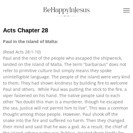
Skip
to
main
content
Acts Chapter 28
Paul in the Island of Malta:
(Read Acts 28:1-10)
Paul and the rest of the people who escaped the shipwreck,
landed on the island of Malta. The term "barbarous" does not
refer to primitive culture but simply means they spoke
unintelligible language. The people of the island were very kind
to them. They had shown kindness by building fire to welcome
Paul and others. While Paul was putting the stick to the fire, a
viper fastened on his hand. The native people said to each
other “No doubt this man is a murderer, though he escaped
the sea, justice will not permit him to live”. This was a common
thought among those people. However, Paul shook off the
snake into the fire and suffered no harm. Then they changed
their mind and said that he was a god. As a result, the chief of
the island, whose name was Publius, treated them kindly for