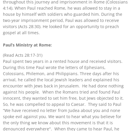
throughout this journey and imprisonment in Rome (Colossians
4:14). When Paul reached Rome, he was allowed to stay in a
house by himself with soldiers who guarded him. During the
two-year imprisonment period, Paul was allowed to receive
visitors (Acts 28:30). He looked for an opportunity to preach
gospel at all times.
Paul’s Ministry at Rome:
(Read Acts 28:17-31)
Paul spent two years in a rented house and received visitors.
During this time Paul wrote the letters of Ephesians,
Colossians, Philemon, and Philippians. Three days after his
arrival, he called the local Jewish leaders and explained his
encounter with Jews back in Jerusalem. He had done nothing
against his people. When the Romans tried and found Paul
innocent, they wanted to set him free, but Jews objected to it.
So, he was compelled to appeal to Caesar. They said to Paul
“We have received no letter from Judea about you and none
spoke evil against you. We want to hear what you believe for
the only thing we know about this movement is that it is
denounced everywhere". When they came to hear Paul, he