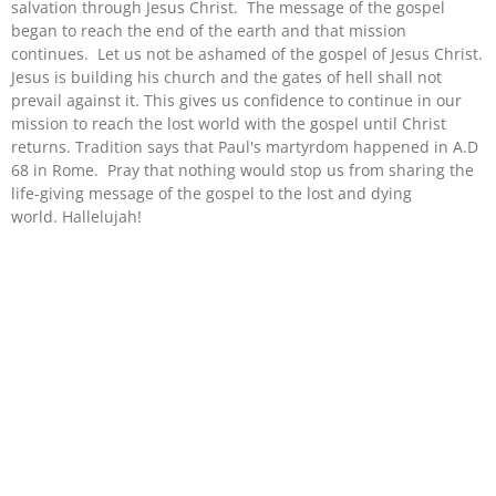
salvation through Jesus Christ. The message of the gospel
began to reach the end of the earth and that mission
continues. Let us not be ashamed of the gospel of Jesus Christ.
Jesus is building his church and the gates of hell shall not
prevail against it. This gives us confidence to continue in our
mission to reach the lost world with the gospel until Christ
returns. Tradition says that Paul's martyrdom happened in A.D
68 in Rome. Pray that nothing would stop us from sharing the
life-giving message of the gospel to the lost and dying
world. Hallelujah!