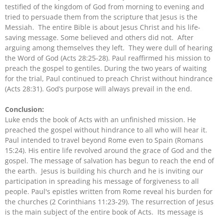
testified of the kingdom of God from morning to evening and
tried to persuade them from the scripture that Jesus is the
Messiah. The entire Bible is about Jesus Christ and his life-
saving message. Some believed and others did not. After
arguing among themselves they left. They were dull of hearing
the Word of God (Acts 28:25-28). Paul reaffirmed his mission to
preach the gospel to gentiles. During the two years of waiting
for the trial, Paul continued to preach Christ without hindrance
(Acts 28:31). God’s purpose will always prevail in the end.
Conclusion:
Luke ends the book of Acts with an unfinished mission. He
preached the gospel without hindrance to all who will hear it.
Paul intended to travel beyond Rome even to Spain (Romans
15:24). His entire life revolved around the grace of God and the
gospel. The message of salvation has begun to reach the end of
the earth. Jesus is building his church and he is inviting our
participation in spreading his message of forgiveness to all
people. Paul's epistles written from Rome reveal his burden for
the churches (2 Corinthians 11:23-29). The resurrection of Jesus
is the main subject of the entire book of Acts. Its message is