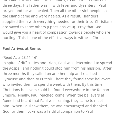
three days. His father was ill with fever and dysentery. Paul
prayed and he was healed. Then all the other sick people on
the island came and were healed. As a result, Islanders
supplied them with everything needed for their trip. Christians
are saved to serve others (Ephesians 2:10). Pray that God
would give you a heart of compassion towards people who are
hurting. This is one of the effective ways to witness Christ.
Paul Arrives at Rome:
(Read Acts 28:11-16)
​In spite of difficulties and trials, Paul was determined to spread
the gospel, and nothing could stop him from his mission. After
three months they sailed on another ship and reached
Syracuse and then to Puteoli. There they found some believers,
who invited them to spend a week with them. By this time
Christians believers could be found everywhere in the Roman
Empire. Finally, Paul reached Rome. When the believers at
Rome had heard that Paul was coming, they came to meet
him. When Paul saw them, he was encouraged and thanked
God for them. Luke was a faithful companion to Paul