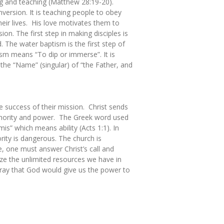
ng and teaching (Matthew 28:19-20).
version. It is teaching people to obey
eir lives. His love motivates them to
ion. The first step in making disciples is
. The water baptism is the first step of
ism means “To dip or immerse”. It is
n the “Name” (singular) of “the Father, and
he success of their mission. Christ sends
uthority and power. The Greek word used
s” which means ability (Acts 1:1). In
ity is dangerous. The church is
, one must answer Christ’s call and
ize the unlimited resources we have in
 Pray that God would give us the power to