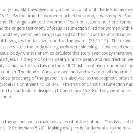
ion of Jesus. Matthew gives only a brief account of it. Early Sunday 
28:1). By the time the women reached the tomb, it was empty. Sudde
e. The angel said to the women “Fear not, Jesus is not here: for he
the angel’s testimony of Jesus’ resurrection filled the women with fe
, and they worshiped him. Jesus said to them “Don’t be afraid! Go tell
tthew gives the falsified report of the guards (28:11-15). The religio
e disciples stole the body while guards were sleeping”. How could the
us’ body? Christ’s enemies circulate this story even today (Matthew2
l of Jesus is the proof of his death. Christ’s death and resurrection wer
y stands or falls on this doctrine. "If Christ is not risen; our preaching
in our sin. The dead in Christ are perished and we are of all men mos
storical preaching of the gospel. It is also vital to the prophetic preac
pel (1 Corinthians 15:29-34). The truth of Christ's resurrection has p
red to hundreds of disciples (1 Corinthians 15:3-8). They went on tell
d heard.
ach the gospel and to make disciples of all the nations. This is called
ist (2 Corinthians 5:20). Making disciples is fundamental to the missi