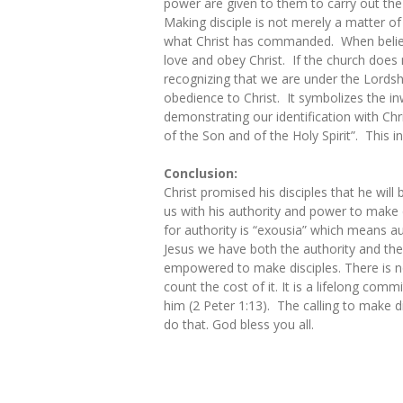
power are given to them to carry out the
Making disciple is not merely a matter of
what Christ has commanded. When believer
love and obey Christ. If the church does no
recognizing that we are under the Lordshi
obedience to Christ. It symbolizes the in
demonstrating our identification with Chri
of the Son and of the Holy Spirit”. This i
Conclusion:
Christ promised his disciples that he wil
us with his authority and power to make
for authority is “exousia” which means au
Jesus we have both the authority and the
empowered to make disciples. There is n
count the cost of it. It is a lifelong c
him (2 Peter 1:13). The calling to make 
do that. God bless you all.