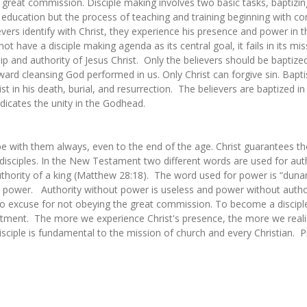
 great commission. Disciple making involves two basic tasks, baptizi
 education but the process of teaching and training beginning with con
s identify with Christ, they experience his presence and power in th
t have a disciple making agenda as its central goal, it fails in its miss
p and authority of Jesus Christ. Only the believers should be baptized
ward cleansing God performed in us. Only Christ can forgive sin. Bapt
st in his death, burial, and resurrection. The believers are baptized i
ndicates the unity in the Godhead.
l be with them always, even to the end of the age. Christ guarantees t
 disciples. In the New Testament two different words are used for a
thority of a king (Matthew 28:18). The word used for power is “dunami
 power. Authority without power is useless and power without author
o excuse for not obeying the great commission. To become a disciple
ommitment. The more we experience Christ's presence, the more we real
disciple is fundamental to the mission of church and every Christian.