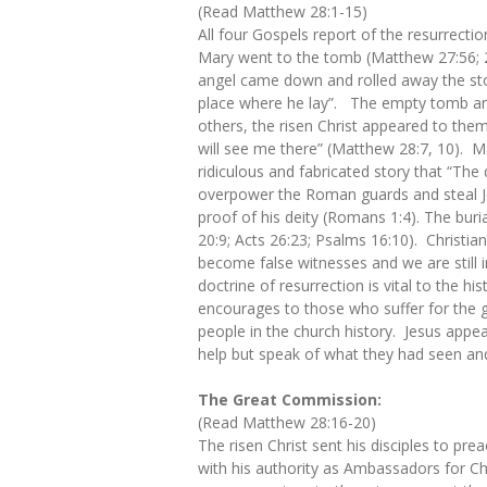
(Read Matthew 28:1-15)
All four Gospels report of the resurrect
Mary went to the tomb (Matthew 27:56; 
angel came down and rolled away the ston
place where he lay”. The empty tomb and 
others, the risen Christ appeared to them
will see me there” (Matthew 28:7, 10). Ma
ridiculous and fabricated story that “Th
overpower the Roman guards and steal Jes
proof of his deity (Romans 1:4). The buria
20:9; Acts 26:23; Psalms 16:10). Christianit
become false witnesses and we are still 
doctrine of resurrection is vital to the hi
encourages to those who suffer for the gos
people in the church history. Jesus appea
help but speak of what they had seen an
​
The Great Commission:
(Read Matthew 28:16-20)
The risen Christ sent his disciples to pre
with his authority as Ambassadors for Chr