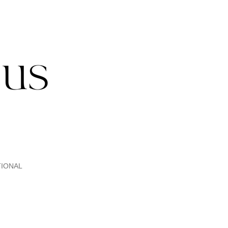
IONAL