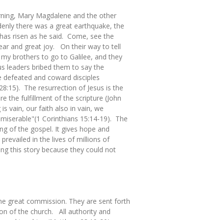
morning, Mary Magdalene and the other
nly there was a great earthquake, the
 has risen as he said. Come, see the
ar and great joy. On their way to tell
 my brothers to go to Galilee, and they
us leaders bribed them to say the
se defeated and coward disciples
8:15). The resurrection of Jesus is the
e the fulfillment of the scripture (John
 is vain, our faith also in vain, we
t miserable"(1 Corinthians 15:14-19). The
hing of the gospel. It gives hope and
revailed in the lives of millions of
ing this story because they could not
 the great commission. They are sent forth
on of the church. All authority and