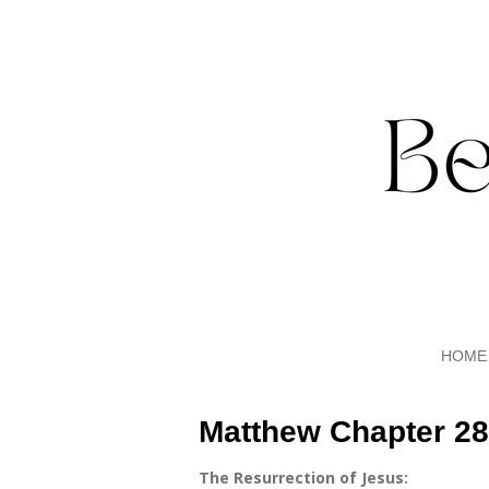
Skip
to
main
content
HOME
Matthew Chapter 28
The Resurrection of Jesus: