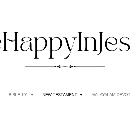
BIBLE 101
NEW TESTAMENT
MALAYALAM DEVOT