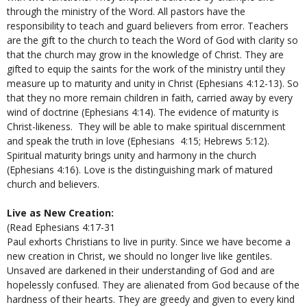
through the ministry of the Word. All pastors have the
responsibility to teach and guard believers from error. Teachers
are the gift to the church to teach the Word of God with clarity so
that the church may grow in the knowledge of Christ. They are
gifted to equip the saints for the work of the ministry until they
measure up to maturity and unity in Christ (Ephesians 4:12-13). So
that they no more remain children in faith, carried away by every
wind of doctrine (Ephesians 4:14). The evidence of maturity is
Christ-likeness. They will be able to make spiritual discernment
and speak the truth in love (Ephesians 4:15; Hebrews 5:12).
Spiritual maturity brings unity and harmony in the church
(Ephesians 4:16). Love is the distinguishing mark of matured
church and believers.
Live as New Creation:
(Read Ephesians 4:17-31
Paul exhorts Christians to live in purity. Since we have become a
new creation in Christ, we should no longer live like gentiles.
Unsaved are darkened in their understanding of God and are
hopelessly confused. They are alienated from God because of the
hardness of their hearts. They are greedy and given to every kind