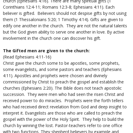
church (Ephesians 4:16). There are many spiritual gifts (1
Corinthians 12:4-11; Romans 12:3-8; Ephesians 4:11). Each
believer is gifted. Believers should not despise gifts by not using
them (1 Thessalonians 5:20; 1 Timothy 4:14). Gifts are given to
edify one another in the church. They are not the natural talents
but the God given ability to serve one another in love. By active
involvement in the church one can discover his gift.
The Gifted men are given to the church:
(Read Ephesians 4:11-16)
Christ gave the church some to be apostles, some prophets,
some evangelists, and some pastors and teachers (Ephesians
4:11). Apostles and prophets were chosen and divinely
commissioned by Christ to preach the gospel and establish the
churches (Ephesians 2:20). The Bible does not teach apostolic
succession. They were men who had seen the risen Christ and
received power to do miracles. Prophets were the forth tellers
who had received direct revelation from God and deep insight to
interpret it. Evangelists are those who are called to preach the
gospel with the power of the Holy Spirit. They help to build the
church by winning the lost. Pastor-teachers refer to one office
with two functions. They shepherd believers by example and