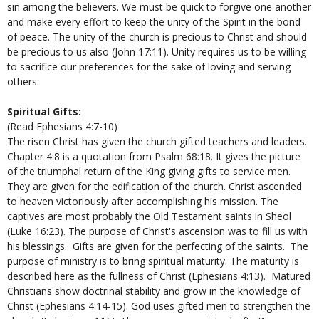
sin among the believers. We must be quick to forgive one another
and make every effort to keep the unity of the Spirit in the bond
of peace. The unity of the church is precious to Christ and should
be precious to us also (John 17:11). Unity requires us to be willing
to sacrifice our preferences for the sake of loving and serving
others.
Spiritual Gifts:
(Read Ephesians 4:7-10)
The risen Christ has given the church gifted teachers and leaders.
Chapter 4:8 is a quotation from Psalm 68:18. It gives the picture
of the triumphal return of the King giving gifts to service men.
They are given for the edification of the church. Christ ascended
to heaven victoriously after accomplishing his mission. The
captives are most probably the Old Testament saints in Sheol
(Luke 16:23). The purpose of Christ's ascension was to fill us with
his blessings. Gifts are given for the perfecting of the saints. The
purpose of ministry is to bring spiritual maturity. The maturity is
described here as the fullness of Christ (Ephesians 4:13). Matured
Christians show doctrinal stability and grow in the knowledge of
Christ (Ephesians 4:14-15). God uses gifted men to strengthen the