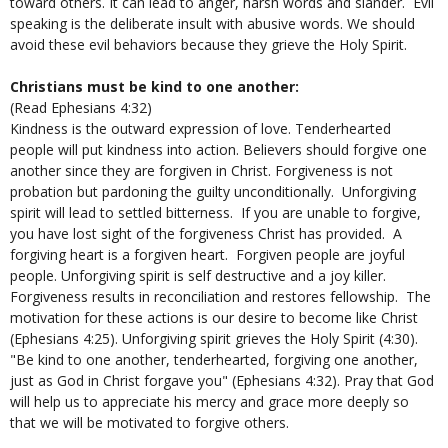
toward others. It can lead to anger, harsh words and slander. Evil
speaking is the deliberate insult with abusive words. We should
avoid these evil behaviors because they grieve the Holy Spirit.
Christians must be kind to one another:
(Read Ephesians ​4:32)
Kindness is the outward expression of love. Tenderhearted
people will put kindness into action. Believers should forgive one
another since they are forgiven in Christ. Forgiveness is not
probation but pardoning the guilty unconditionally. Unforgiving
spirit will lead to settled bitterness. If you are unable to forgive,
you have lost sight of the forgiveness Christ has provided. A
forgiving heart is a forgiven heart. Forgiven people are joyful
people. Unforgiving spirit is self destructive and a joy killer.
Forgiveness results in reconciliation and restores fellowship. The
motivation for these actions is our desire to become like Christ
(Ephesians 4:25). Unforgiving spirit grieves the Holy Spirit (4:30).
"Be kind to one another, tenderhearted, forgiving one another,
just as God in Christ forgave you" (Ephesians 4:32). Pray that God
will help us to appreciate his mercy and grace more deeply so
that we will be motivated to forgive others.