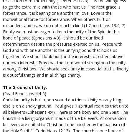
retaliation to maintain unity (1 Peter 2:21-23). It is the willingness
to go the extra mile with those who hurt us. The next grace is
forbearance. It is bearing one another in love. Love is the
motivational force for forbearance. When others hurt or
misunderstand us, we do not react in kind (1 Corinthians 13:4, 7).
Finally we must be eager to keep the unity of the Spirit in the
bond of peace (Ephesians 4:3). It should be our fixed
determination despite the pressures exerted on us. Peace with
God and with one another is the unifying bond that holds us
together. We should look out for the interests of others above
our own interests. Pray that the Lord would strengthen the unity
among Christians. We should seek unity in essential truths, liberty
is doubtful things and in all things charity.
The Ground of Unity:
(Read Ephesians 4:4-6)
Christian unity is built upon sound doctrines. Unity on anything
else is on a shaky ground. Paul gives 7 spiritual realities that unite
all believers (Ephesians 4:4). There is one body and one Spirit. The
Church is a living organism made of true believers. At conversion
believers are united to Christ and one another by the baptism of
the Holy Spirit (1 Corinthians 12:13). The church is one body of