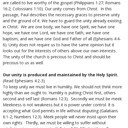
are called to live worthy of the gospel (Philippians 1:27; Romans
16:2; Colossians 1:10). Our unity comes from Christ. In this
passage, Paul describes the necessary graces to preserve unity
and the ground of it. We have to guard the unity already existing
in Christ. We are one body, we have one Spirit, we have one
hope, we have one Lord, we have one faith, we have one
baptism, and we have one God and Father of all (Ephesians 4:4-
6). Unity does not require us to have the same opinion but it
looks out for the interests of others above our own interests.
The unity of the church is precious to Christ and should be
precious to us as well.
Our unity is produced and maintained by the Holy Spirit.
(Read Ephesians 4:2-3)
To keep unity we must live in humility. We should not think more
highly than we ought to. Humility is putting Christ first, others
second and self last (Romans 12:3). Secondly we must be meek.
Meekness is not weakness but it is power under control. It is
accepting what God permits in life without disputing (Galatians
6:1-2; Numbers 12:3). Meek people will never insist upon their
own rights. Thirdly, we must be willing to suffer without