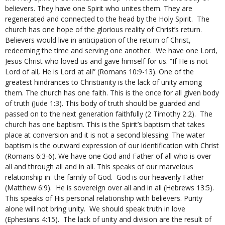
believers. They have one Spirit who unites them. They are
regenerated and connected to the head by the Holy Spirit. The
church has one hope of the glorious reality of Christ’s return.
Believers would live in anticipation of the return of Christ,
redeeming the time and serving one another. We have one Lord,
Jesus Christ who loved us and gave himself for us. “If He is not
Lord of all, He is Lord at all” (Romans 10:9-13). One of the
greatest hindrances to Christianity is the lack of unity among
them. The church has one faith. This is the once for all given body
of truth (Jude 1:3). This body of truth should be guarded and
passed on to the next generation faithfully (2 Timothy 2:2). The
church has one baptism. This is the Spirit’s baptism that takes
place at conversion and it is not a second blessing. The water
baptism is the outward expression of our identification with Christ
(Romans 6:3-6). We have one God and Father of all who is over
all and through all and in all. This speaks of our marvelous
relationship in the family of God. God is our heavenly Father
(Matthew 6:9). He is sovereign over all and in all (Hebrews 13:5).
This speaks of His personal relationship with believers. Purity
alone will not bring unity. We should speak truth in love
(Ephesians 4:15). The lack of unity and division are the result of