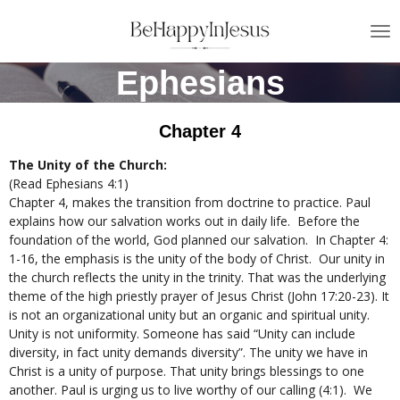
Skip
to
main
Ephesians
content
Chapter 4
The Unity of the Church:
(Read Ephesians 4:1)
Chapter 4, makes the transition from doctrine to practice. Paul
explains how our salvation works out in daily life. Before the
foundation of the world, God planned our salvation. In Chapter 4:
1-16, the emphasis is the unity of the body of Christ. Our unity in
the church reflects the unity in the trinity. That was the underlying
theme of the high priestly prayer of Jesus Christ (John 17:20-23). It
is not an organizational unity but an organic and spiritual unity.
Unity is not uniformity. Someone has said “Unity can include
diversity, in fact unity demands diversity”. The unity we have in
Christ is a unity of purpose. That unity brings blessings to one
another. Paul is urging us to live worthy of our calling (4:1). We