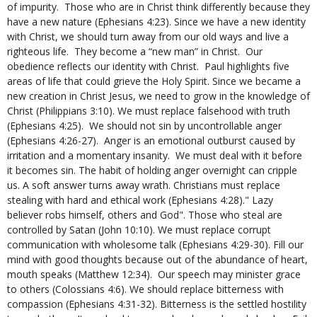
of impurity. Those who are in Christ think differently because they
have a new nature (Ephesians 4:23). Since we have a new identity
with Christ, we should turn away from our old ways and live a
righteous life. They become a “new man” in Christ. Our
obedience reflects our identity with Christ. Paul highlights five
areas of life that could grieve the Holy Spirit. Since we became a
new creation in Christ Jesus, we need to grow in the knowledge of
Christ (Philippians 3:10). We must replace falsehood with truth
(Ephesians 4:25). We should not sin by uncontrollable anger
(Ephesians 4:26-27). Anger is an emotional outburst caused by
irritation and a momentary insanity. We must deal with it before
it becomes sin. The habit of holding anger overnight can cripple
us. A soft answer turns away wrath. Christians must replace
stealing with hard and ethical work (Ephesians 4:28)." Lazy
believer robs himself, others and God". Those who steal are
controlled by Satan (John 10:10). We must replace corrupt
communication with wholesome talk (Ephesians 4:29-30). Fill our
mind with good thoughts because out of the abundance of heart,
mouth speaks (Matthew 12:34). Our speech may minister grace
to others (Colossians 4:6). We should replace bitterness with
compassion (Ephesians 4:31-32). Bitterness is the settled hostility