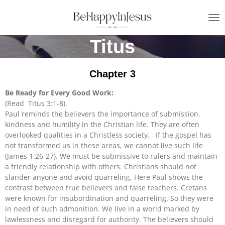
Skip
to
main
Titus
content
Chapter 3
Be Ready for Every Good Work:
(Read Titus 3:1-8).
Paul reminds the believers the importance of submission,
kindness and humility in the Christian life. They are often
overlooked qualities in a Christless society. If the gospel has
not transformed us in these areas, we cannot live such life
(James 1:26-27). We must be submissive to rulers and maintain
a friendly relationship with others. Christians should not
slander anyone and avoid quarreling. Here Paul shows the
contrast between true believers and false teachers. Cretans
were known for insubordination and quarreling. So they were
in need of such admonition. We live in a world marked by
lawlessness and disregard for authority. The believers should