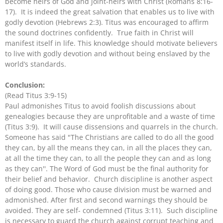
become heirs of God and joint-heirs with Christ (Romans 8:16-
17). It is indeed the great salvation that enables us to live with
godly devotion (Hebrews 2:3). Titus was encouraged to affirm
the sound doctrines confidently. True faith in Christ will
manifest itself in life. This knowledge should motivate believers
to live with godly devotion and without being enslaved by the
world’s standards.
Conclusion:
(Read Titus 3:9-15)
Paul admonishes Titus to avoid foolish discussions about
genealogies because they are unprofitable and a waste of time
(Titus 3:9). It will cause dissensions and quarrels in the church.
Someone has said "The Christians are called to do all the good
they can, by all the means they can, in all the places they can,
at all the time they can, to all the people they can and as long
as they can''. The Word of God must be the final authority for
their belief and behavior. Church discipline is another aspect
of doing good. Those who cause division must be warned and
admonished. After first and second warnings they should be
avoided. They are self- condemned (Titus 3:11). Such discipline
is necessary to guard the church against corrupt teaching and