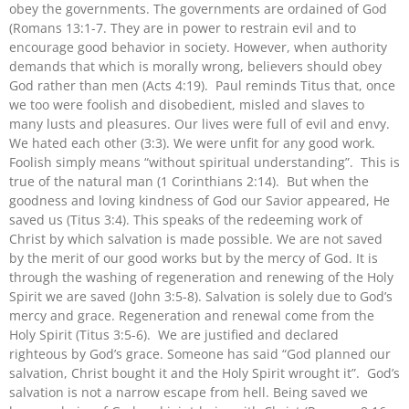
obey the governments. The governments are ordained of God
(Romans 13:1-7. They are in power to restrain evil and to
encourage good behavior in society. However, when authority
demands that which is morally wrong, believers should obey
God rather than men (Acts 4:19). Paul reminds Titus that, once
we too were foolish and disobedient, misled and slaves to
many lusts and pleasures. Our lives were full of evil and envy.
We hated each other (3:3). We were unfit for any good work.
Foolish simply means “without spiritual understanding”. This is
true of the natural man (1 Corinthians 2:14). But when the
goodness and loving kindness of God our Savior appeared, He
saved us (Titus 3:4). This speaks of the redeeming work of
Christ by which salvation is made possible. We are not saved
by the merit of our good works but by the mercy of God. It is
through the washing of regeneration and renewing of the Holy
Spirit we are saved (John 3:5-8). Salvation is solely due to God’s
mercy and grace. Regeneration and renewal come from the
Holy Spirit (Titus 3:5-6). We are justified and declared
righteous by God’s grace. Someone has said “God planned our
salvation, Christ bought it and the Holy Spirit wrought it”. God’s
salvation is not a narrow escape from hell. Being saved we