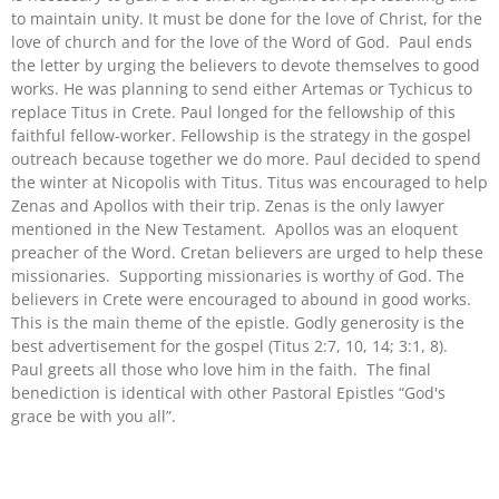
to maintain unity. It must be done for the love of Christ, for the
love of church and for the love of the Word of God. Paul ends
the letter by urging the believers to devote themselves to good
works. He was planning to send either Artemas or Tychicus to
replace Titus in Crete. Paul longed for the fellowship of this
faithful fellow-worker. Fellowship is the strategy in the gospel
outreach because together we do more. Paul decided to spend
the winter at Nicopolis with Titus. Titus was encouraged to help
Zenas and Apollos with their trip. Zenas is the only lawyer
mentioned in the New Testament. Apollos was an eloquent
preacher of the Word. Cretan believers are urged to help these
missionaries. Supporting missionaries is worthy of God. The
believers in Crete were encouraged to abound in good works.
This is the main theme of the epistle. Godly generosity is the
best advertisement for the gospel (Titus 2:7, 10, 14; 3:1, 8).
Paul greets all those who love him in the faith. The final
benediction is identical with other Pastoral Epistles “God's
grace be with you all”.