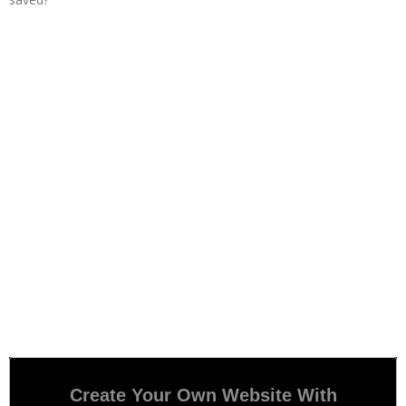
Create Your Own Website With