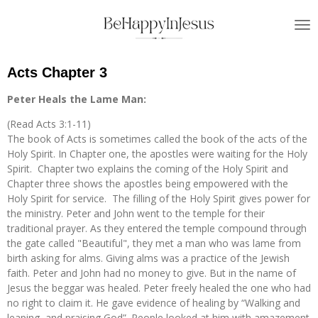
Skip
to
main
content
Acts Chapter 3
Peter Heals the Lame Man:
(Read Acts 3:1-11)
The book of Acts is sometimes called the book of the acts of the
Holy Spirit. In Chapter one, the apostles were waiting for the Holy
Spirit. Chapter two explains the coming of the Holy Spirit and
Chapter three shows the apostles being empowered with the
Holy Spirit for service. The filling of the Holy Spirit gives power for
the ministry. Peter and John went to the temple for their
traditional prayer. As they entered the temple compound through
the gate called "Beautiful", they met a man who was lame from
birth asking for alms. Giving alms was a practice of the Jewish
faith. Peter and John had no money to give. But in the name of
Jesus the beggar was healed. Peter freely healed the one who had
no right to claim it. He gave evidence of healing by “Walking and
leaping, and praising God”. People looked at him with amazement