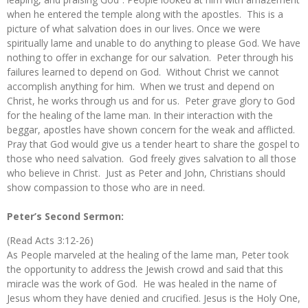
when he entered the temple along with the apostles. This is a
picture of what salvation does in our lives. Once we were
spiritually lame and unable to do anything to please God. We have
nothing to offer in exchange for our salvation. Peter through his
failures learned to depend on God. Without Christ we cannot
accomplish anything for him. When we trust and depend on
Christ, he works through us and for us. Peter grave glory to God
for the healing of the lame man. In their interaction with the
beggar, apostles have shown concern for the weak and afflicted.
Pray that God would give us a tender heart to share the gospel to
those who need salvation. God freely gives salvation to all those
who believe in Christ. Just as Peter and John, Christians should
show compassion to those who are in need.
Peter’s Second Sermon:
(Read Acts 3:12-26)
As People marveled at the healing of the lame man, Peter took
the opportunity to address the Jewish crowd and said that this
miracle was the work of God. He was healed in the name of
Jesus whom they have denied and crucified. Jesus is the Holy One,