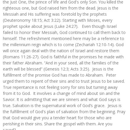
the Just One, the prince of life and God's only Son. You killed the
righteous one, but God raised him from the dead. Jesus is the
Messiah and His suffering was foretold by the prophets
(Deuteronomy 18:15; Act 3:22). Starting with Moses, every
prophet spoke about Jesus (Luke 24:27). Even though Israel
failed to honor their Messiah, God continued to call them back to
himself. The refreshment mentioned here may be a reference to
the millennium reign which is to come (Zechariah 12:10-14). God
will once again deal with the nation of Israel and restore them
(Romans 11:26-27). God is faithful in the promises he made with
their father Abraham. “And in your seed, all the families of the
earth will be blessed” (Genesis 12:3; Acts 3:25). Jesus is the
fulfillment of the promise God has made to Abraham. Peter
urged them to repent of their sins and to trust Jesus to be saved.
True repentance is not feeling sorry for sins but turning away
from it to God. It involves a change of mind about sin and the
Savior. It is admitting that we are sinners and what God says is
true. Salvation is the supernatural work of God’s grace. Jesus is
the fulfillment of God's plan of salvation from the beginning. Pray
that God would give you a tender heart for those who are
perishing in their sins. Share the gospel with them. Are you
saved?