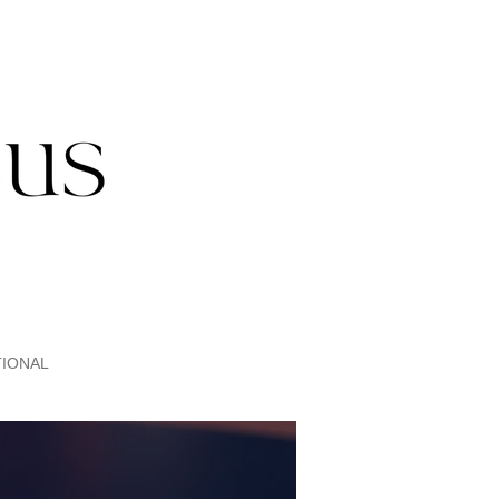
IONAL