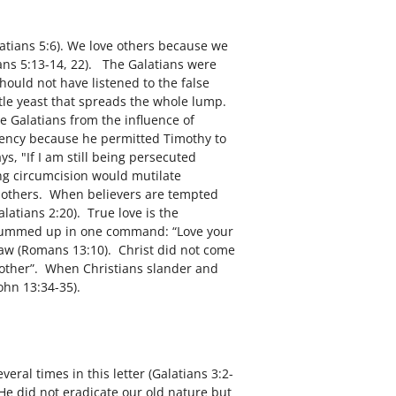
latians 5:6). We love others because we
ians 5:13-14, 22). The Galatians were
hould not have listened to the false
ttle yeast that spreads the whole lump.
e Galatians from the influence of
tency because he permitted Timothy to
s, "If I am still being persecuted
ng circumcision would mutilate
ve others. When believers are tempted
latians 2:20). True love is the
 is summed up in one command: “Love your
e law (Romans 13:10). Christ did not come
 another”. When Christians slander and
ohn 13:34-35).
veral times in this letter (Galatians 3:2-
He did not eradicate our old nature but