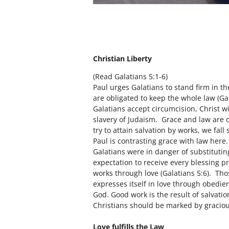
Christian Liberty
(Read Galatians 5:1-6)
Paul urges Galatians to stand firm in t
are obligated to keep the whole law (Gal
Galatians accept circumcision, Christ w
slavery of Judaism. Grace and law are
try to attain salvation by works, we fall
Paul is contrasting grace with law here.
Galatians were in danger of substitutin
expectation to receive every blessing p
works through love (Galatians 5:6). Tho
expresses itself in love through obedien
God. Good work is the result of salvatio
Christians should be marked by graciou
Love fulfills the Law