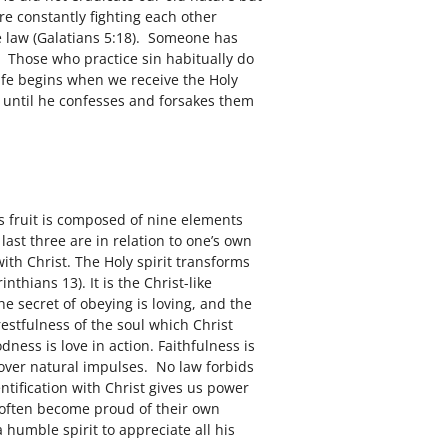
are constantly fighting each other
he law (Galatians 5:18). Someone has
1. Those who practice sin habitually do
 life begins when we receive the Holy
ble until he confesses and forsakes them
is fruit is composed of nine elements
 last three are in relation to one’s own
ith Christ. The Holy spirit transforms
nthians 13). It is the Christ-like
the secret of obeying is loving, and the
restfulness of the soul which Christ
dness is love in action. Faithfulness is
l over natural impulses. No law forbids
ntification with Christ gives us power
w often become proud of their own
 humble spirit to appreciate all his