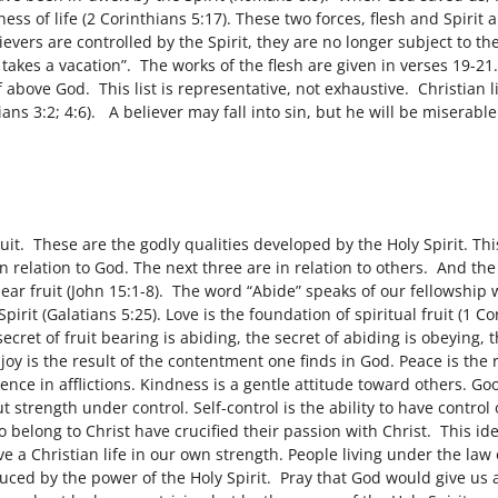
ess of life (2 Corinthians 5:17). These two forces, flesh and Spirit 
evers are controlled by the Spirit, they are no longer subject to t
er takes a vacation”. The works of the flesh are given in verses 19-2
elf above God. This list is representative, not exhaustive. Christian
atians 3:2; 4:6). A believer may fall into sin, but he will be misera
ruit. These are the godly qualities developed by the Holy Spirit. Th
in relation to God. The next three are in relation to others. And the
ear fruit (John 15:1-8). The word “Abide” speaks of our fellowship w
irit (Galatians 5:25). Love is the foundation of spiritual fruit (1 Cori
ecret of fruit bearing is abiding, the secret of abiding is obeying, 
 joy is the result of the contentment one finds in God. Peace is the 
ience in afflictions. Kindness is a gentle attitude toward others. Goo
t strength under control. Self-control is the ability to have contro
 belong to Christ have crucified their passion with Christ. This ide
ve a Christian life in our own strength. People living under the la
uced by the power of the Holy Spirit. Pray that God would give us a