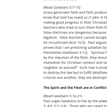
(Read Galatians 5:7-15)
Grace generates faith and faith produce
know that God has loved us (1 John 4:19
making good progress in their Christian
teachers who tried to turn them from the
False doctrines are dangerous because i
legalism. False teachers cannot escape
be circumcised (Acts 16:3). Paul argues 
proves that I am preaching salvation b
themselves (Galatians 5:12). Spiritual 
by the impulses of the flesh, they shoul
motivation for Christian conduct and se
neighbor as yourself”. Such love is prod
to destroy the law but to fulfill (Matth
criticize one another, they are destroy
The Spirit and the Flesh are in Conflic
(Read Galatians 5:16-21)
Paul urges Galatians to live by the power
3; 4:6; 5:5; 6:8). Those who are saved 