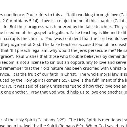
s obedience. Paul refers to this as “faith working through love (Ga
; 2 Corinthians 5:14). Love is a major theme of this chapter (Galat
 life. But their progress was hindered by the false teachers. They s
 freedom of the gospel to legalism. False teaching is likened to li
t corrupts the church. Paul was confident that the Lord would sav
 the judgment of God. The false teachers accused Paul of inconsis
that “If I preach legalism, why would the Jews persecute me? He say
y grace”. Paul wishes that those who trouble believers by demandi
freedom is not a license to sin but an opportunity to love and ser
d remember that their old nature has been crucified with Christ (Ga
rvice. It is the fruit of our faith in Christ. The whole moral law
uced by the Holy Spirit (Romans 5:5). Love is the fulfillment of th
ew 5:17). It was said of early Christians “Behold how they love one
ing one another. Pray that God would help us to love one another (J
t
 of the Holy Spirit (Galatians 5:25). The Holy Spirit is mentioned se
have been in-dwelt by the Spirit (Romans 8:9). When God saved us, 