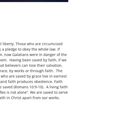
al liberty. Those who are circumcised
s a pledge to obey the whole law. If
sm, now Galatians were in danger of the
em. Having been saved by faith, if we
hat believers can lose their salvation.
grace, by works or through faith. The
 who are saved by grace live in earnest
, and faith produces obedience. Faith
e saved (Romans 10:9-10). A living faith
fies is not alone”. We are saved to serve
aith in Christ apart from our works.