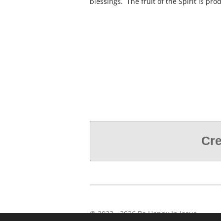
blessings. The fruit of the Spirit is pr
Cre
© 2023 - 2026 Be Happy In Jesus