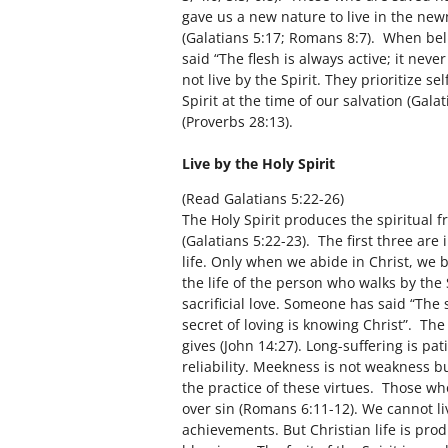
gave us a new nature to live in the newn
(Galatians 5:17; Romans 8:7). When beli
said “The flesh is always active; it nev
not live by the Spirit. They prioritize s
Spirit at the time of our salvation (Gal
(Proverbs 28:13).
Live by the Holy Spirit
(Read Galatians 5:22-26)
The Holy Spirit produces the spiritual f
(Galatians 5:22-23). The first three are 
life. Only when we abide in Christ, we b
the life of the person who walks by the Sp
sacrificial love. Someone has said “The s
secret of loving is knowing Christ”. The
gives (John 14:27). Long-suffering is pat
reliability. Meekness is not weakness bu
the practice of these virtues. Those who
over sin (Romans 6:11-12). We cannot li
achievements. But Christian life is prod