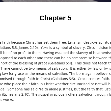
Chapter 5
he faith because Christ has set them free. Legalism destroys spiritu
atians 5:3; James 2:10). Yoke is a symbol of slavery. Circumcision i
ill be of no profit to them. Having escaped the slavery of heatheni
 opposed to each other and there can be no compromise between th
 short of the blessing of grace (Galatians 5:4). This does not teach t
 There cannot be two means of salvation. It is either by law or by 
g law for grace as the means of salvation. The born-again believers
romised through faith in Christ (Galatians 5:5). Grace creates faith
se who place their faith in Christ whether circumcised or not will b
ce. Someone has said “Faith alone justifies, but the faith that justi
n (Ephesians 2:10). The gospel graciously offers salvation through f
s works.