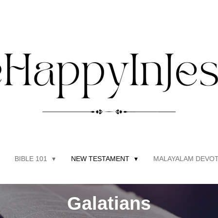
BIBLE 101
NEW TESTAMENT
MALAYALAM DEVOT
Galatians