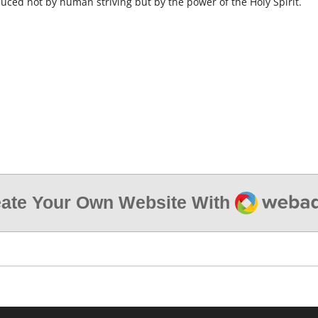
oduced not by human striving but by the power of the Holy Spirit.
Webador
ate Your Own Website With