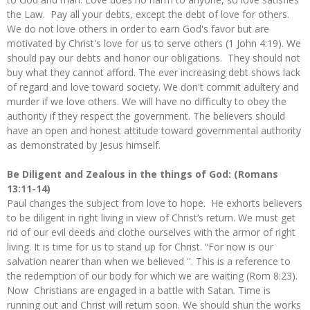
the Law. Pay all your debts, except the debt of love for others.
We do not love others in order to earn God's favor but are
motivated by Christ's love for us to serve others (1 John 4:19). We
should pay our debts and honor our obligations. They should not
buy what they cannot afford. The ever increasing debt shows lack
of regard and love toward society. We don't commit adultery and
murder if we love others. We will have no difficulty to obey the
authority if they respect the government. The believers should
have an open and honest attitude toward governmental authority
as demonstrated by Jesus himself.
Be Diligent and Zealous in the things of God: (Romans
13:11-14)
Paul changes the subject from love to hope. He exhorts believers
to be diligent in right living in view of Christ’s return. We must get
rid of our evil deeds and clothe ourselves with the armor of right
living. It is time for us to stand up for Christ. “For now is our
salvation nearer than when we believed ''. This is a reference to
the redemption of our body for which we are waiting (Rom 8:23).
Now Christians are engaged in a battle with Satan. Time is
running out and Christ will return soon. We should shun the works