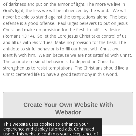
of darkness and put on the armor of light. The more we live in
God’s light, the less we will be influenced by the world. We will
never be able to stand against the temptations alone. The best
defense is a good offense. Paul urges believers to put on Jesus
Christ and make no provision for the flesh to fulfill its desire
(Romans 13:14). So let the Lord Jesus Christ take control of us
and fill us with His virtues. Make no provision for the flesh. The
antidote to sinful behavior is to fill our heart with Christ and
identify with him. We sin because we are not satisfied with Christ.
The antidote to sinful behavior is to depend on Christ to
strengthen us to resist temptations. The Christians should live a
Christ centered life to have a good testimony in this world.
Create Your Own Website With
Webador
This website uses cookies to enhance your
experience and display tailored ads. Continued
use of this website confirms your acceptance of