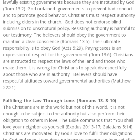
lawfully existing governments because they are instituted by God
(Rom 13:2). God ordained governments to prevent bad conduct
and to promote good behavior. Christians must respect authority
including elders in the church. God does not endorse blind
submission to unscriptural policy. Resisting authority is harmful to
our testimony. The believers should obey the government to
maintain a clear conscience (Romans 13:5). Their ultimate
responsibility is to obey God (Acts 5:29). Paying taxes is an
expression of respect for the government (Rom 13:6). Christians
are instructed to respect the laws of the land and those who
make them. It is wrong for Christians to speak disrespectfully
about those who are in authority. Believers should have
respectful attitudes toward governmental authorities (Matthew
22:21).
Fulfilling the Law Through Love: (Romans 13: 8-10)
The Christians are in the world but not of this world. It is not
enough to be subject to the authority but also perform their
obligation to others in love. The Bible commands that “You shall
love your neighbor as yourself (Exodus 20:13-17; Galatians 5:14).
Christians are motivated by God's love to fulfill their obligations
to God and man. Love does no harm to anyone, so love satisfies