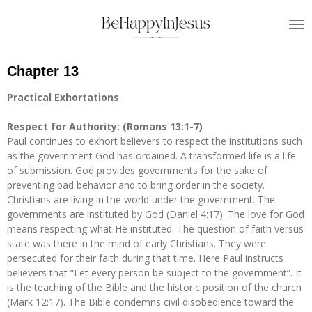
Skip
to
main
content
Chapter 13
Practical Exhortations
Respect for Authority: (Romans 13:1-7)
Paul continues to exhort believers to respect the institutions such
as the government God has ordained. A transformed life is a life
of submission. God provides governments for the sake of
preventing bad behavior and to bring order in the society.
Christians are living in the world under the government. The
governments are instituted by God (Daniel 4:17). The love for God
means respecting what He instituted. The question of faith versus
state was there in the mind of early Christians. They were
persecuted for their faith during that time. Here Paul instructs
believers that “Let every person be subject to the government”. It
is the teaching of the Bible and the historic position of the church
(Mark 12:17). The Bible condemns civil disobedience toward the