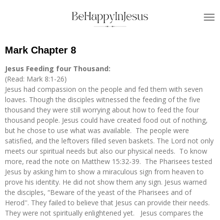
Skip
to
main
content
Mark Chapter 8
Jesus Feeding four Thousand:
(Read: Mark 8:1-26)
Jesus had compassion on the people and fed them with seven
loaves. Though the disciples witnessed the feeding of the five
thousand they were still worrying about how to feed the four
thousand people. Jesus could have created food out of nothing,
but he chose to use what was available. The people were
satisfied, and the leftovers filled seven baskets. The Lord not only
meets our spiritual needs but also our physical needs. To know
more, read the note on Matthew 15:32-39. The Pharisees tested
Jesus by asking him to show a miraculous sign from heaven to
prove his identity. He did not show them any sign. Jesus warned
the disciples, “Beware of the yeast of the Pharisees and of
Herod''. They failed to believe that Jesus can provide their needs.
They were not spiritually enlightened yet. Jesus compares the