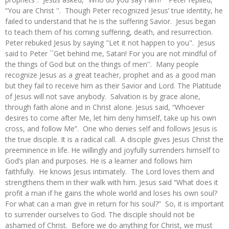
“You are Christ ''. Though Peter recognized Jesus’ true identity, he
failed to understand that he is the suffering Savior. Jesus began
to teach them of his coming suffering, death, and resurrection.
Peter rebuked Jesus by saying "Let it not happen to you". Jesus
said to Peter ``Get behind me, Satan! For you are not mindful of
the things of God but on the things of men''. Many people
recognize Jesus as a great teacher, prophet and as a good man
but they fail to receive him as their Savior and Lord. The Platitude
of Jesus will not save anybody. Salvation is by grace alone,
through faith alone and in Christ alone. Jesus said, “Whoever
desires to come after Me, let him deny himself, take up his own
cross, and follow Me”. One who denies self and follows Jesus is
the true disciple. It is a radical call. A disciple gives Jesus Christ the
preeminence in life. He willingly and joyfully surrenders himself to
God’s plan and purposes. He is a learner and follows him
faithfully. He knows Jesus intimately. The Lord loves them and
strengthens them in their walk with him. Jesus said “What does it
profit a man if he gains the whole world and loses his own soul?
For what can a man give in return for his soul?” So, it is important
to surrender ourselves to God. The disciple should not be
ashamed of Christ. Before we do anything for Christ, we must