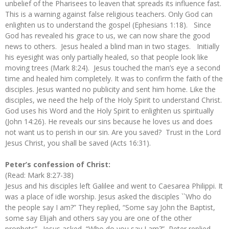
unbelief of the Pharisees to leaven that spreads its influence fast.
This is a warning against false religious teachers. Only God can
enlighten us to understand the gospel (Ephesians 1:18). Since
God has revealed his grace to us, we can now share the good
news to others. Jesus healed a blind man in two stages. Initially
his eyesight was only partially healed, so that people look like
moving trees (Mark 8:24). Jesus touched the man’s eye a second
time and healed him completely. It was to confirm the faith of the
disciples. Jesus wanted no publicity and sent him home. Like the
disciples, we need the help of the Holy Spirit to understand Christ.
God uses his Word and the Holy Spirit to enlighten us spiritually
(John 14:26). He reveals our sins because he loves us and does
not want us to perish in our sin. Are you saved? Trust in the Lord
Jesus Christ, you shall be saved (Acts 16:31).
Peter’s confession of Christ:
(Read: Mark 8:27-38)
Jesus and his disciples left Galilee and went to Caesarea Philippi. It
was a place of idle worship. Jesus asked the disciples ``Who do
the people say I am?” They replied, “Some say John the Baptist,
some say Elijah and others say you are one of the other
prophets”. Jesus asked, “Who do you say I am?” Peter replied,